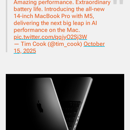
Amazing performance. Extraordinary
battery life. Introducing the all-new
14-inch MacBook Pro with M5,
delivering the next big leap in AI
performance on the Mac.
pic.twitter.com/qqjyO2Sj3W
— Tim Cook (@tim_cook)
October
15, 2025